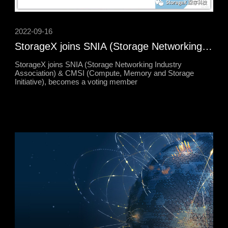
2022-09-16
StorageX joins SNIA (Storage Networking Industry Association) & CMSI (Compute, Memory and Storage Initiative), becomes a voting member
StorageX joins SNIA (Storage Networking Industry
Association) & CMSI (Compute, Memory and Storage
Initiative), becomes a voting member