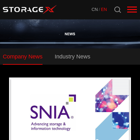
CN
/
EN
Company News
Industry News