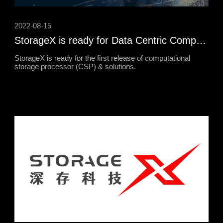
2022-08-15
StorageX is ready for Data Centric Computing
StorageX is ready for the first release of computational
storage processor (CSP) & solutions.