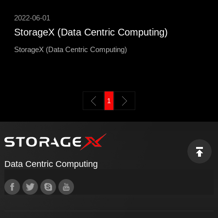
2022-06-01
StorageX (Data Centric Computing)
StorageX (Data Centric Computing)
1
Data Centric Computing