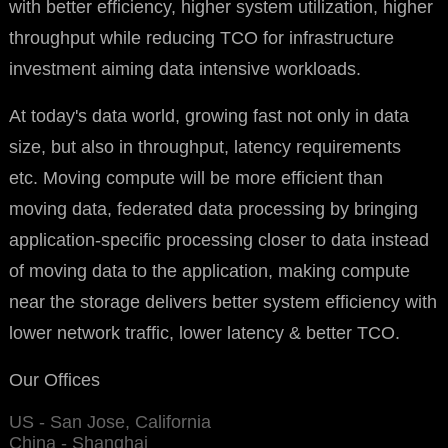
with better efficiency, higher system utilization, higher
throughput while reducing TCO for infrastructure
investment aiming data intensive workloads.
At today's data world, growing fast not only in data
size, but also in throughput, latency requirements
etc. Moving compute will be more efficient than
moving data, federated data processing by bringing
application-specific processing closer to data instead
of moving data to the application, making compute
near the storage delivers better system efficiency with
lower network traffic, lower latency & better TCO.
Our Offices
US - San Jose, California
China - Shanghai