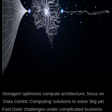
StorageX optimizes compute architecture, focus on
‘Data Centric Computing’ solutions to solve ‘Big yet
Fast Data’ challenges under complicated business