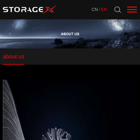
CN
/
EN
about us