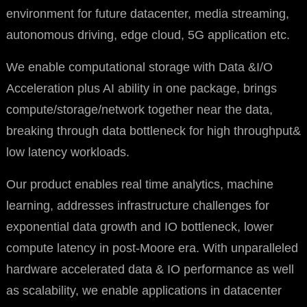
environment for future datacenter, media streaming,
autonomous driving, edge cloud, 5G application etc.
We enable computational storage with Data &I/O
Acceleration plus AI ability in one package, brings
compute/storage/network together near the data,
breaking through data bottleneck for high throughput&
low latency workloads.
Our product enables real time analytics, machine
learning, addresses infrastructure challenges for
exponential data growth and IO bottleneck, lower
compute latency in post-Moore era. With unparalleled
hardware accelerated data & IO performance as well
as scalability, we enable applications in datacenter