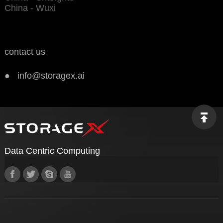
China - Wuxi
contact us
● info@storagex.ai
Data Centric Computing